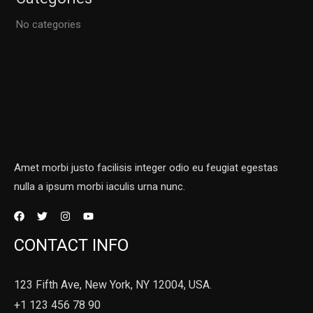
No categories
Amet morbi justo facilisis integer odio eu feugiat egestas
nulla a ipsum morbi iaculis urna nunc.
CONTACT INFO
123 Fifth Ave, New York, NY 12004, USA.
+1 123 456 78 90