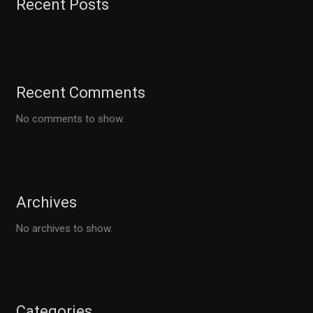
Recent Posts
Recent Comments
No comments to show.
Archives
No archives to show.
Categories